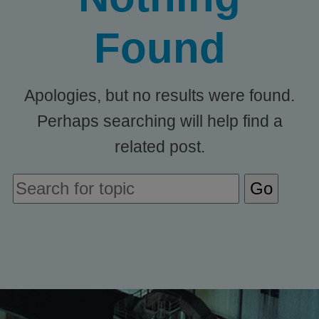
Found
Apologies, but no results were found.
Perhaps searching will help find a
related post.