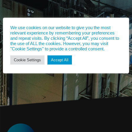
We use cookies on our website to give you the most
relevant experience by remembering your preferences
and repeat visits. By clicking “Accept All”, you consent to
the use of ALL the cookies. However, you may visit
"Cookie Settings" to provide a controlled consent.
Cookie Settings
Accept All