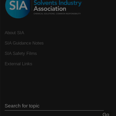
About SIA
SIA Guidance Notes
SIA Safety Films
External Links