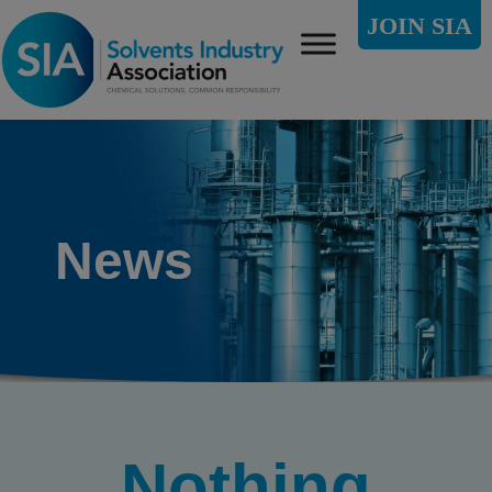
JOIN SIA
News
Nothing