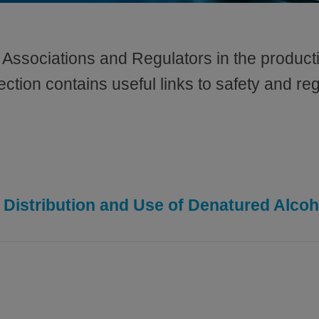
Associations and Regulators in the producti
ction contains useful links to safety and reg
 Distribution and Use of Denatured Alcoh