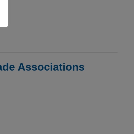
rade Associations