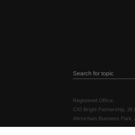
Registered Office:
C/O Bright Partnership, 26
Altrincham Business Park,
T: +44 (0)333 4447658
E: i