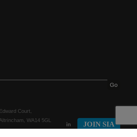
 Edward Court,
 Altrincham, WA14 5GL
JOIN SIA
nfo@solvents.org.uk