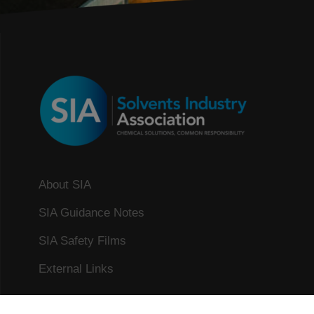
About SIA
SIA Guidance Notes
SIA Safety Films
External Links