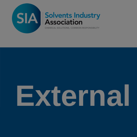
External