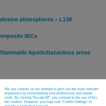
plosive atmospheres – L138
composite IBCs
r flammable liquids/hazardous areas
ds in tanks – HSE176
We use cookies on our website to give you the most relevant
experience by remembering your preferences and repeat
visits. By clicking “Accept All”, you consent to the use of ALL
ids in containers – HSG51
the cookies. However, you may visit "Cookie Settings" to