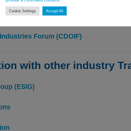
provide a controlled consent.
Cookie Settings
Accept All
mable liquids – HSG140
Industries Forum (CDOIF)
tion with other industry T
roup (ESIG)
ions
tion