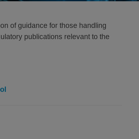
on of guidance for those handling
ulatory publications relevant to the
ol