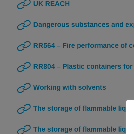
UK REACH
Dangerous substances and ex
RR564 – Fire performance of 
RR804 – Plastic containers fo
Working with solvents
The storage of flammable liqui
The storage of flammable liqu