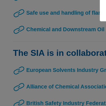
Safe use and handling of flam
Chemical and Downstream Oil 
The SIA is in collabora
European Solvents Industry G
Alliance of Chemical Associat
British Safety Industry Federa