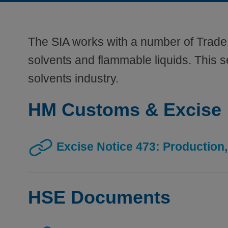
The SIA works with a number of Trade 
solvents and flammable liquids. This se
solvents industry.
HM Customs & Excise
Excise Notice 473: Production,
HSE Documents