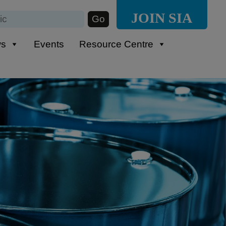
JOIN SIA
ws
Events
Resource Centre