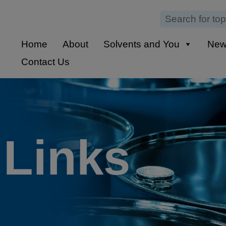
Home
About
Solvents and You
Ne
Contact Us
 Links