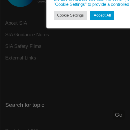
"Cookie Settings" to provide a controlled
Cookie Settings
Accept All
About SIA
SIA Guidance Notes
SIA Safety Films
External Links