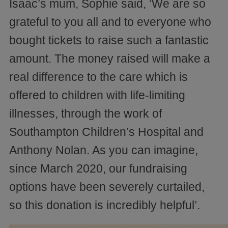
Isaac’s mum, Sophie said, ‘We are so
grateful to you all and to everyone who
bought tickets to raise such a fantastic
amount. The money raised will make a
real difference to the care which is
offered to children with life-limiting
illnesses, through the work of
Southampton Children’s Hospital and
Anthony Nolan. As you can imagine,
since March 2020, our fundraising
options have been severely curtailed,
so this donation is incredibly helpful’.