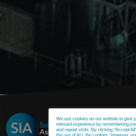
We use cookies on our website to give 
relevant experience by remembering yo
and repeat visits. By clicking “Accept All
the use of ALL the cookies. However, yo