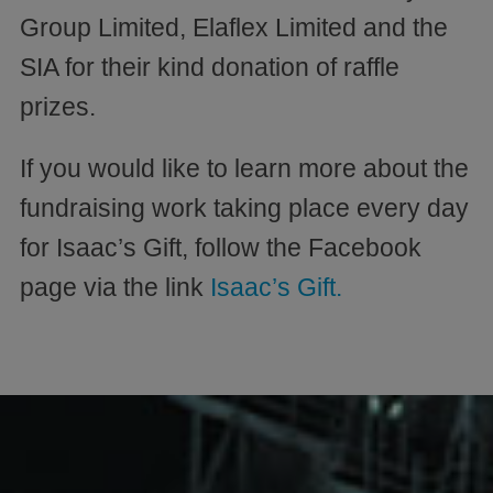
Group Limited, Elaflex Limited and the
SIA for their kind donation of raffle
prizes.
If you would like to learn more about the
fundraising work taking place every day
for Isaac’s Gift, follow the Facebook
page via the link
Isaac’s Gift.