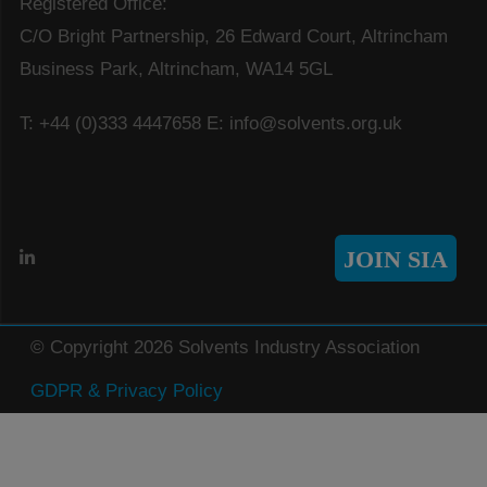
Registered Office:
C/O Bright Partnership, 26 Edward Court, Altrincham
Business Park, Altrincham, WA14 5GL
T: +44 (0)333 4447658
E: info@solvents.org.uk
JOIN SIA
© Copyright 2026 Solvents Industry Association
GDPR & Privacy Policy