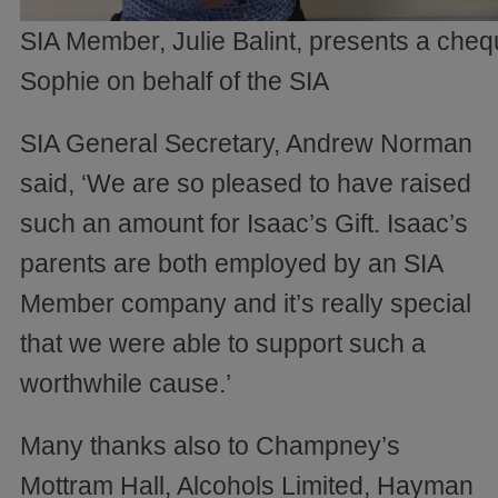
SIA Member, Julie Balint, presents a cheq
Sophie on behalf of the SIA
SIA General Secretary, Andrew Norman
said, ‘We are so pleased to have raised
such an amount for Isaac’s Gift. Isaac’s
parents are both employed by an SIA
Member company and it’s really special
that we were able to support such a
worthwhile cause.’
Many thanks also to Champney’s
Mottram Hall, Alcohols Limited, Hayman