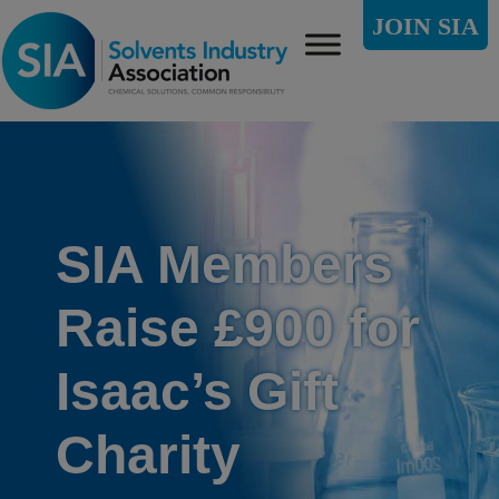
JOIN SIA
SIA Members
Raise £900 for
Isaac’s Gift
Charity