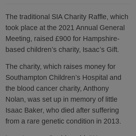
The traditional SIA Charity Raffle, which
took place at the 2021 Annual General
Meeting, raised £900 for Hampshire-
based children’s charity, Isaac’s Gift.
The charity, which raises money for
Southampton Children’s Hospital and
the blood cancer charity, Anthony
Nolan, was set up in memory of little
Isaac Baker, who died after suffering
from a rare genetic condition in 2013.