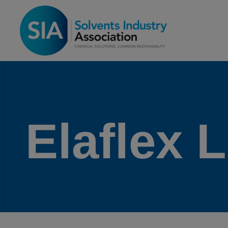
Elaflex 