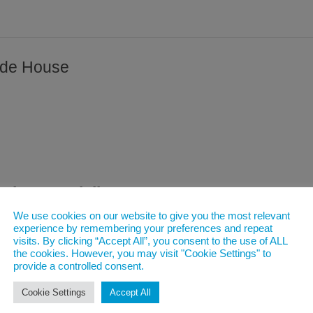
ide House
sing Specialists
We use cookies on our website to give you the most relevant
experience by remembering your preferences and repeat
visits. By clicking “Accept All”, you consent to the use of ALL
the cookies. However, you may visit "Cookie Settings" to
provide a controlled consent.
Cookie Settings
Accept All