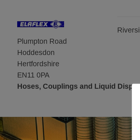
Rivers
Plumpton Road
Hoddesdon
Hertfordshire
EN11 0PA
Hoses, Couplings and Liquid Dispen