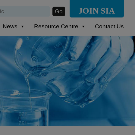
JOIN SIA
News
Resource Centre
Contact Us