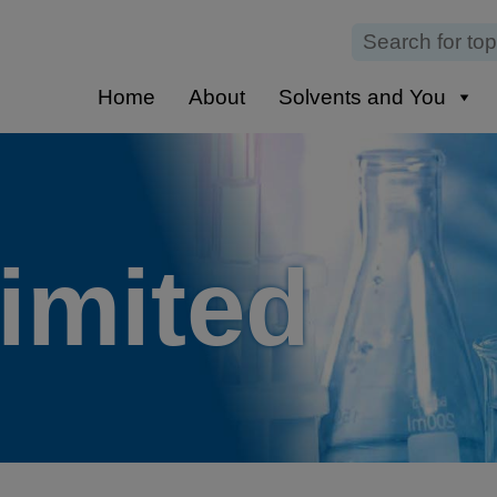
Home
About
Solvents and You
Limited