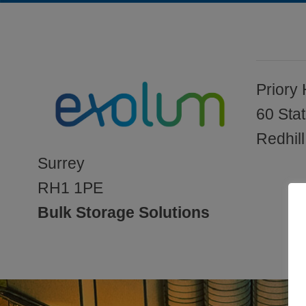
Priory
60 Sta
Redhill
Surrey
RH1 1PE
Bulk Storage Solutions