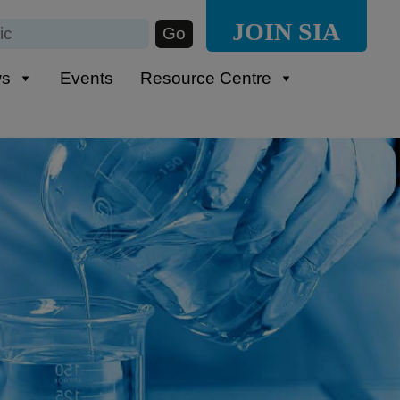
JOIN SIA
ws
Events
Resource Centre