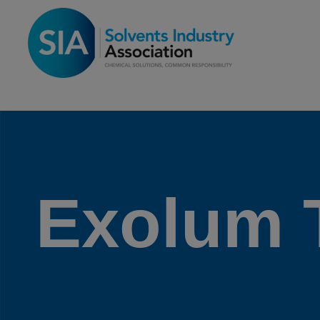
Exolum 