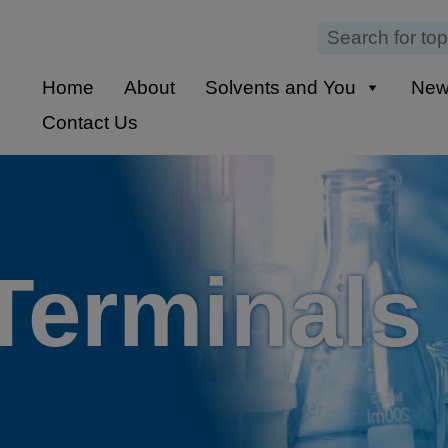
Home
About
Solvents and You
Ne
Contact Us
Terminals