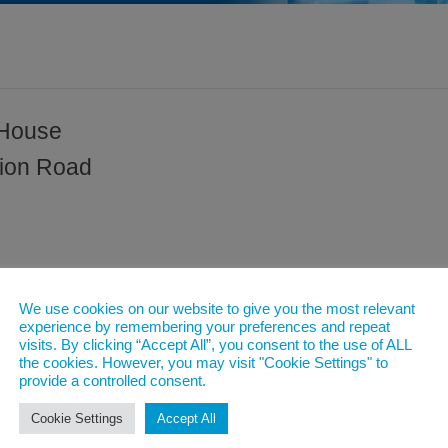
 House
tion Road
We use cookies on our website to give you the most relevant
experience by remembering your preferences and repeat
visits. By clicking “Accept All”, you consent to the use of ALL
the cookies. However, you may visit "Cookie Settings" to
provide a controlled consent.
Cookie Settings
Accept All