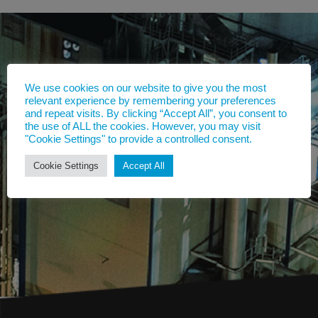
We use cookies on our website to give you the most
relevant experience by remembering your preferences
and repeat visits. By clicking “Accept All”, you consent to
the use of ALL the cookies. However, you may visit
"Cookie Settings" to provide a controlled consent.
Cookie Settings
Accept All