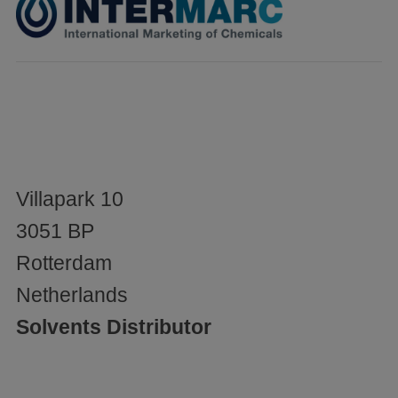
Villapark 10
3051 BP
Rotterdam
Netherlands
Solvents Distributor