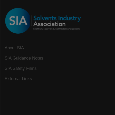
About SIA
SIA Guidance Notes
SIA Safety Films
External Links