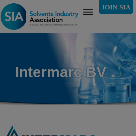
JOIN SIA
Intermarc BV