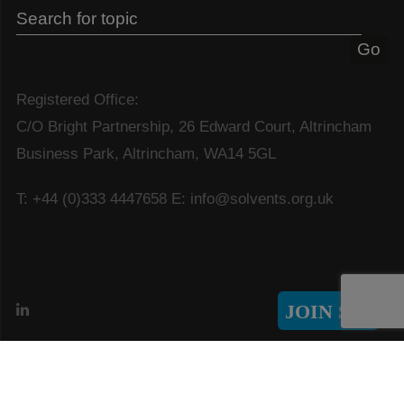
Registered Office:
C/O Bright Partnership, 26 Edward Court, Altrincham
Business Park, Altrincham, WA14 5GL
T: +44 (0)333 4447658
E: info@solvents.org.uk
JOIN SIA
© Copyright 2026 Solvents Industry Association