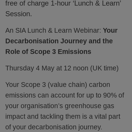
free of charge 1-hour ‘Lunch & Learn’
Session.
An SIA Lunch & Learn Webinar:
Your
Decarbonisation Journey and the
Role of Scope 3 Emissions
Thursday 4 May at 12 noon (UK time)
Your Scope 3 (value chain) carbon
emissions can account for up to 90% of
your organisation’s greenhouse gas
impact and tackling them is a vital part
of your decarbonisation journey.