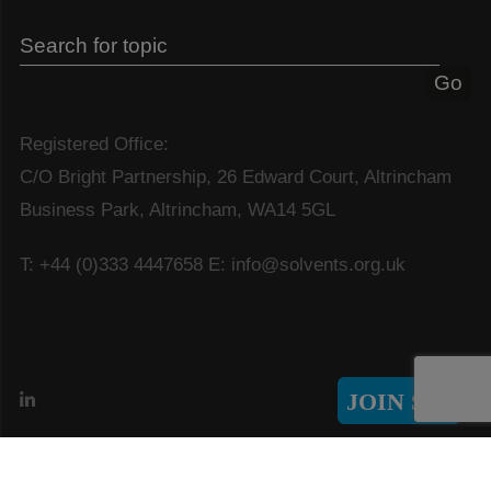
Registered Office:
C/O Bright Partnership, 26 Edward Court, Altrincham
Business Park, Altrincham, WA14 5GL
T: +44 (0)333 4447658
E: info@solvents.org.uk
JOIN SIA
© Copyright 2026 Solvents Industry Association