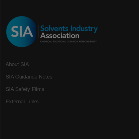
About SIA
SIA Guidance Notes
SIA Safety Films
External Links