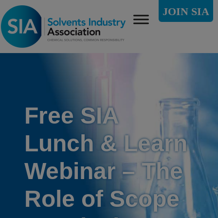
JOIN SIA
Free SIA
Lunch & Learn
Webinar – The
Role of Scope