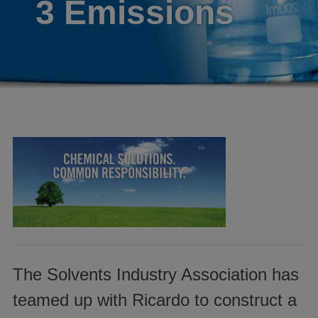
3 Emissions
The Solvents Industry Association has
teamed up with Ricardo to construct a