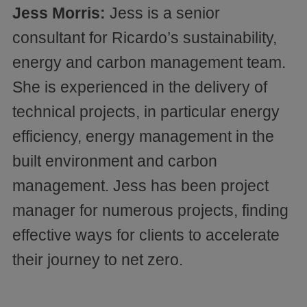
Jess Morris:
Jess is a senior
consultant for Ricardo’s sustainability,
energy and carbon management team.
She is experienced in the delivery of
technical projects, in particular energy
efficiency, energy management in the
built environment and carbon
management. Jess has been project
manager for numerous projects, finding
effective ways for clients to accelerate
their journey to net zero.