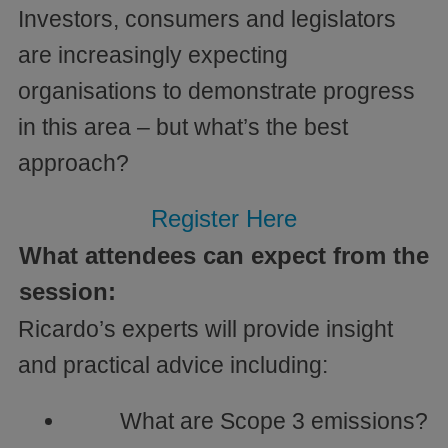
Investors, consumers and legislators
are increasingly expecting
organisations to demonstrate progress
in this area – but what’s the best
approach?
Register Here
What attendees can expect from the
session:
Ricardo’s experts will provide insight
and practical advice including:
What are Scope 3 emissions?