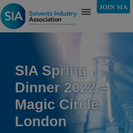
JOIN SIA
SIA Spring
Dinner 2022 –
Magic Circle,
London