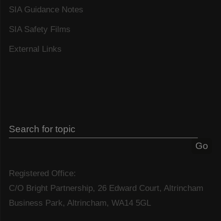
SIA Guidance Notes
SIA Safety Films
External Links
Registered Office:
C/O Bright Partnership, 26 Edward Court, Altrincham
Business Park, Altrincham, WA14 5GL