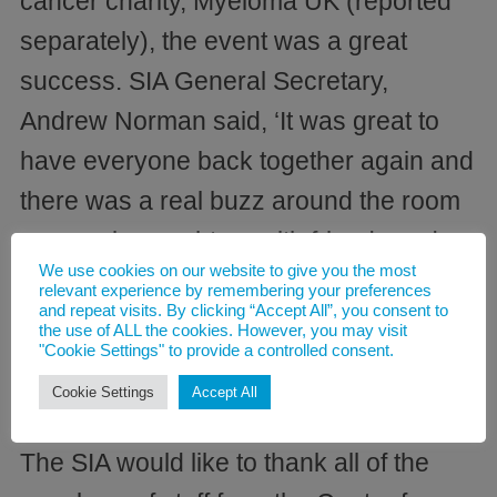
cancer charity, Myeloma UK (reported
separately), the event was a great
success. SIA General Secretary,
Andrew Norman said, ‘It was great to
have everyone back together again and
there was a real buzz around the room
as people caught up with friends and
We use cookies on our website to give you the most
colleagues after such a long break due
relevant experience by remembering your preferences
and repeat visits. By clicking “Accept All”, you consent to
to the pandemic. We are very much
the use of ALL the cookies. However, you may visit
"Cookie Settings" to provide a controlled consent.
looking forward to more of the same at
Cookie Settings
Accept All
the AGM in September’, he added.
The SIA would like to thank all of the