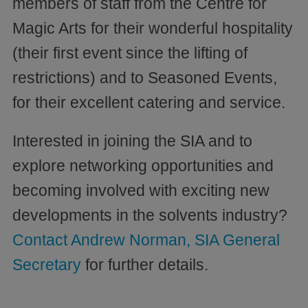
members of staff from the Centre for
Magic Arts for their wonderful hospitality
(their first event since the lifting of
restrictions) and to Seasoned Events,
for their excellent catering and service.
Interested in joining the SIA and to
explore networking opportunities and
becoming involved with exciting new
developments in the solvents industry?
Contact Andrew Norman, SIA General
Secretary
for further details.