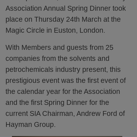
Association Annual Spring Dinner took
place on Thursday 24th March at the
Magic Circle in Euston, London.
With Members and guests from 25
companies from the solvents and
petrochemicals industry present, this
prestigious event was the first event of
the calendar year for the Association
and the first Spring Dinner for the
current SIA Chairman, Andrew Ford of
Hayman Group.