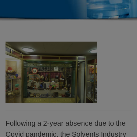
Following a 2-year absence due to the
Covid pandemic, the Solvents Industry