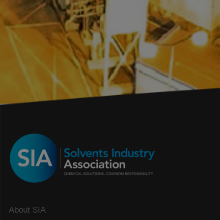
About SIA