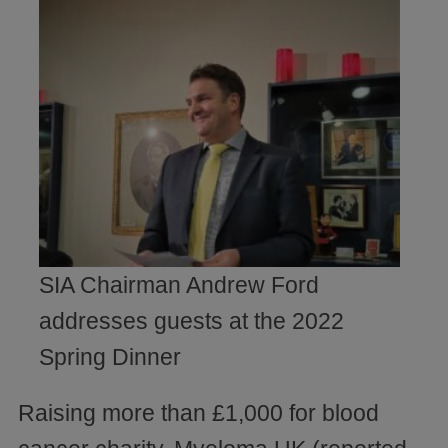
SIA Chairman Andrew Ford
addresses guests at the 2022
Spring Dinner
Raising more than £1,000 for blood