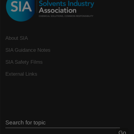
About SIA
SIA Guidance Notes
SIA Safety Films
External Links