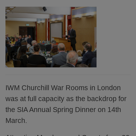
IWM Churchill War Rooms in London
was at full capacity as the backdrop for
the SIA Annual Spring Dinner on 14th
March.