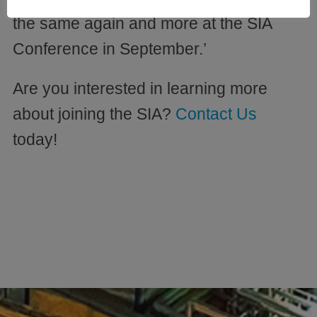
the same again and more at the SIA
Conference in September.’
Are you interested in learning more
about joining the SIA?
Contact Us
today!