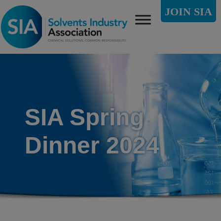
JOIN SIA
SIA Spring
Dinner 2024