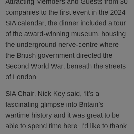
Attracting Members and Guests from 30
companies to the first event in the 2024
SIA calendar, the dinner included a tour
of the award-winning museum, housing
the underground nerve-centre where
the British government directed the
Second World War, beneath the streets
of London.
SIA Chair, Nick Key said, ‘It’s a
fascinating glimpse into Britain’s
wartime history and it was great to be
able to spend time here. I’d like to thank