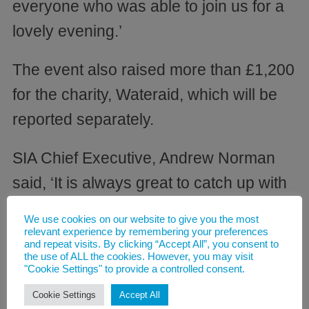
everyone who was able to join us for a
lovely evening.’
The event also raised more than £1,200
for the charity, Wateraid, which will be
reported separately.
SIA Chief Executive, Andrew Norman
said, ‘It is always great to catch up with
our Members at such occasions and the
We use cookies on our website to give you the most
support we receive is huge, particularly
relevant experience by remembering your preferences
and repeat visits. By clicking “Accept All”, you consent to
in such testing times for the chemical
the use of ALL the cookies. However, you may visit
"Cookie Settings" to provide a controlled consent.
industry. I would like to thank everyone
Cookie Settings
Accept All
for coming along and I look forward to