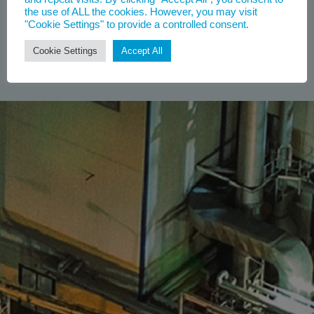
the use of ALL the cookies. However, you may visit
"Cookie Settings" to provide a controlled consent.
Cookie Settings
Accept All