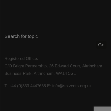
Registered Office:
C/O Bright Partnership, 26 Edward Court, Altrincham
Business Park, Altrincham, WA14 5GL
T: +44 (0)333 4447658
E: info@solvents.org.uk