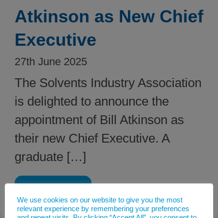
Atkinson as New Chief
Executive
27th June 2025
The Solvents Industry Association
is delighted to announce the
appointment of Bill Atkinson as
their new Chief Executive. A
graduate […]
Read post
We use cookies on our website to give you the most
relevant experience by remembering your preferences
and repeat visits. By clicking “Accept All”, you consent to