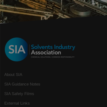
About SIA
SIA Guidance Notes
SIA Safety Films
External Links