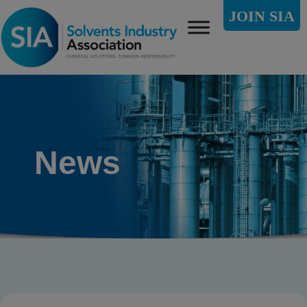
JOIN SIA
News