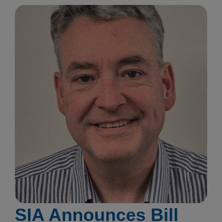
SIA Announces Bill