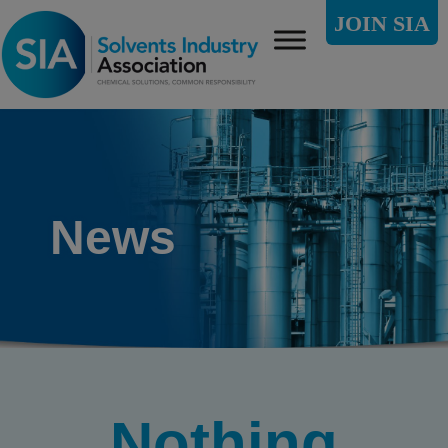
JOIN SIA
News
Nothing