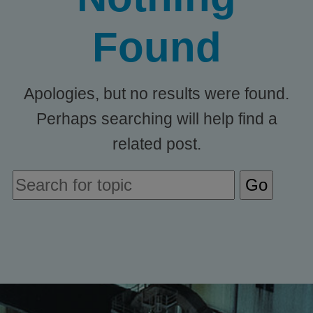
Found
Apologies, but no results were found.
Perhaps searching will help find a
related post.