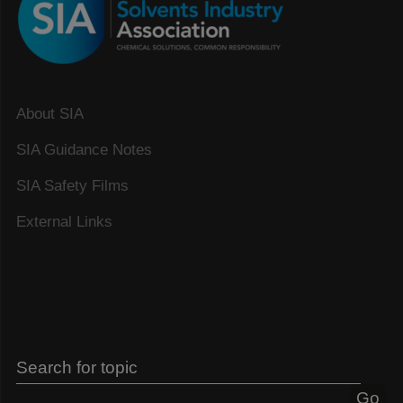
About SIA
SIA Guidance Notes
SIA Safety Films
External Links