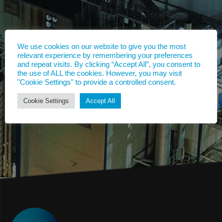
We use cookies on our website to give you the most
relevant experience by remembering your preferences
and repeat visits. By clicking “Accept All”, you consent to
the use of ALL the cookies. However, you may visit
"Cookie Settings" to provide a controlled consent.
Cookie Settings
Accept All