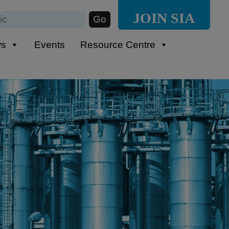
JOIN SIA
ws
Events
Resource Centre