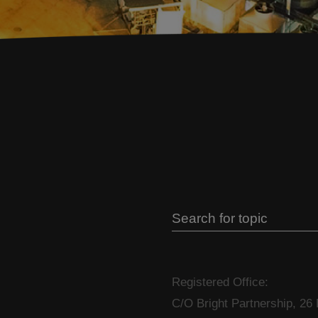
Registered Office:
C/O Bright Partnership, 26