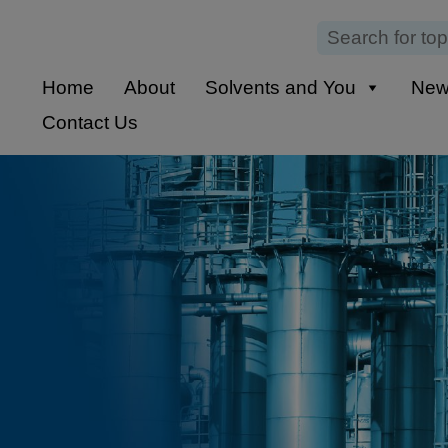
Home
About
Solvents and You
Ne
Contact Us