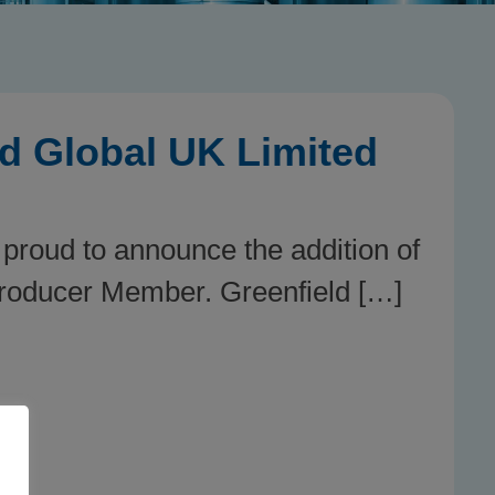
d Global UK Limited
 proud to announce the addition of
Producer Member. Greenfield […]