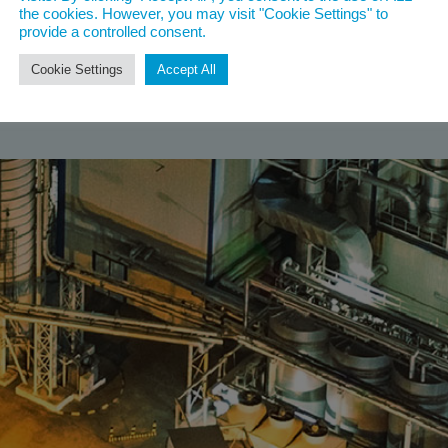
the cookies. However, you may visit "Cookie Settings" to
provide a controlled consent.
Cookie Settings
Accept All