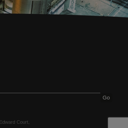
 Edward Court,