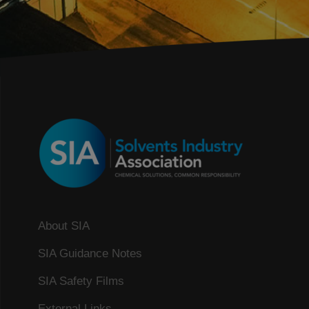
About SIA
SIA Guidance Notes
SIA Safety Films
External Links