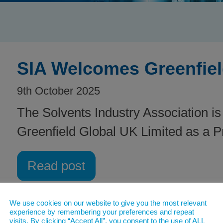
SIA Welcomes Greenfiel
9th October 2025
The Solvents Industry Association is
Greenfield Global UK Limited as a 
Read post
We use cookies on our website to give you the most relevant
experience by remembering your preferences and repeat
visits. By clicking “Accept All”, you consent to the use of ALL