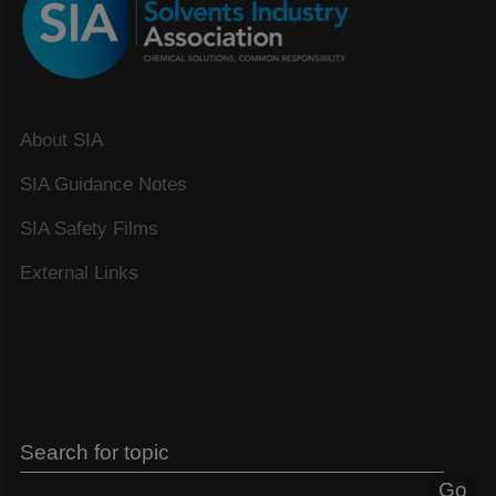
About SIA
SIA Guidance Notes
SIA Safety Films
External Links