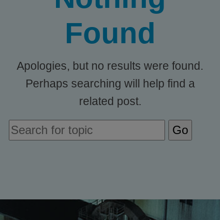
Found
Apologies, but no results were found.
Perhaps searching will help find a
related post.