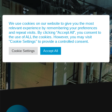
We use cookies on our website to give you the most
relevant experience by remembering your preferences
and repeat visits. By clicking “Accept All”, you consent to
the use of ALL the cookies. However, you may visit
"Cookie Settings" to provide a controlled consent.
Cookie Settings
Accept All