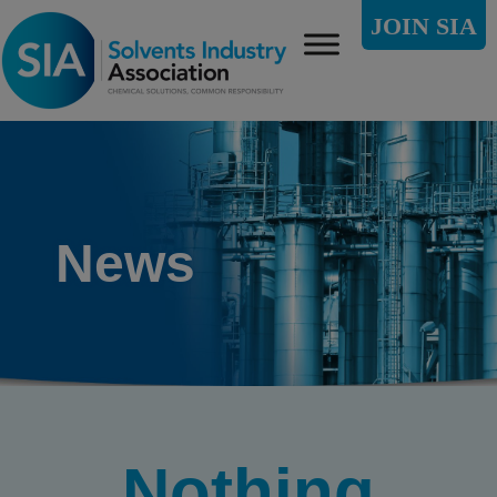
JOIN SIA
News
Nothing