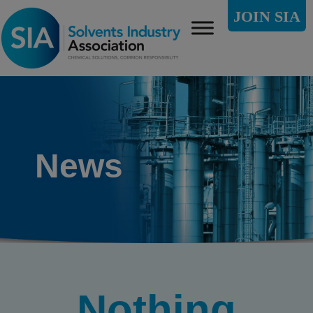
JOIN SIA
News
Nothing