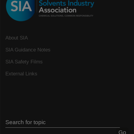
About SIA
SIA Guidance Notes
SIA Safety Films
External Links