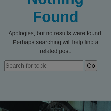
Found
Apologies, but no results were found.
Perhaps searching will help find a
related post.