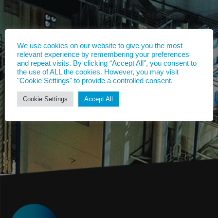
We use cookies on our website to give you the most
relevant experience by remembering your preferences
and repeat visits. By clicking “Accept All”, you consent to
the use of ALL the cookies. However, you may visit
"Cookie Settings" to provide a controlled consent.
Cookie Settings
Accept All