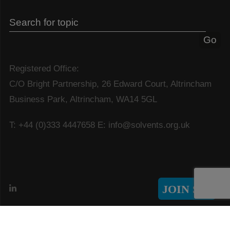
Registered Office:
C/O Bright Partnership, 26 Edward Court, Altrincham
Business Park, Altrincham, WA14 5GL
T: +44 (0)333 4447658
E: info@solvents.org.uk
JOIN SIA