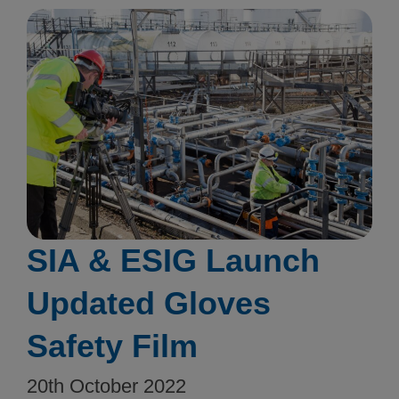
SIA & ESIG Launch
Updated Gloves
Safety Film
20th October 2022