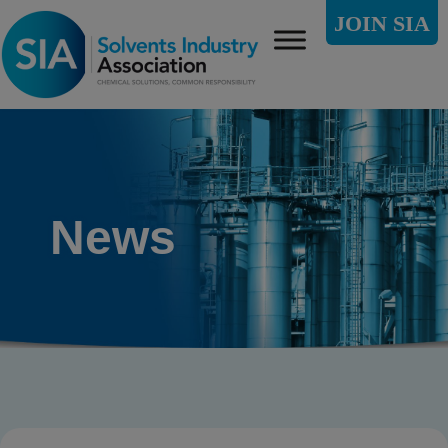
JOIN SIA
News