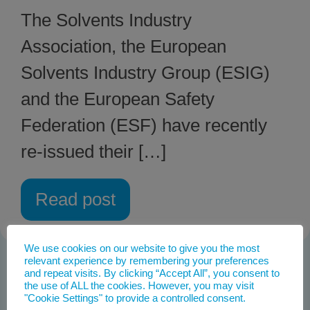
The Solvents Industry
Association, the European
Solvents Industry Group (ESIG)
and the European Safety
Federation (ESF) have recently
re-issued their […]
Read post
We use cookies on our website to give you the most
relevant experience by remembering your preferences
and repeat visits. By clicking “Accept All”, you consent to
the use of ALL the cookies. However, you may visit
"Cookie Settings" to provide a controlled consent.