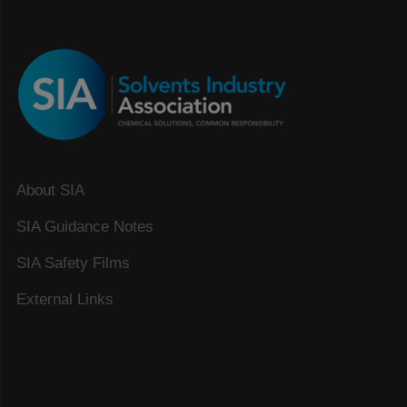
About SIA
SIA Guidance Notes
SIA Safety Films
External Links