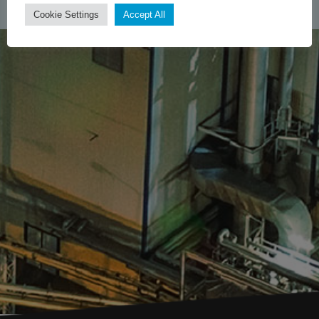
Cookie Settings
Accept All