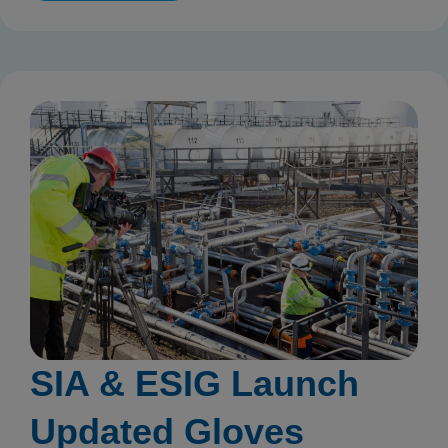
SIA & ESIG Launch
Updated Gloves