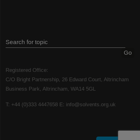
Registered Office:
C/O Bright Partnership, 26 Edward Court, Altrincham
Business Park, Altrincham, WA14 5GL
T: +44 (0)333 4447658
E: info@solvents.org.uk