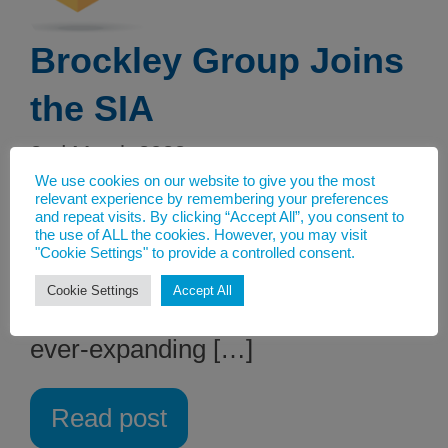
Brockley Group Joins
the SIA
2nd March 2023
We use cookies on our website to give you the most
The Solvents Industry Association
relevant experience by remembering your preferences
and repeat visits. By clicking “Accept All”, you consent to
is delighted to announce the
the use of ALL the cookies. However, you may visit
"Cookie Settings" to provide a controlled consent.
addition of major Irish chemical
Cookie Settings
Accept All
distributor, Brockley Group, to our
ever-expanding […]
Read post