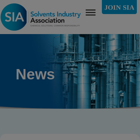
JOIN SIA
News