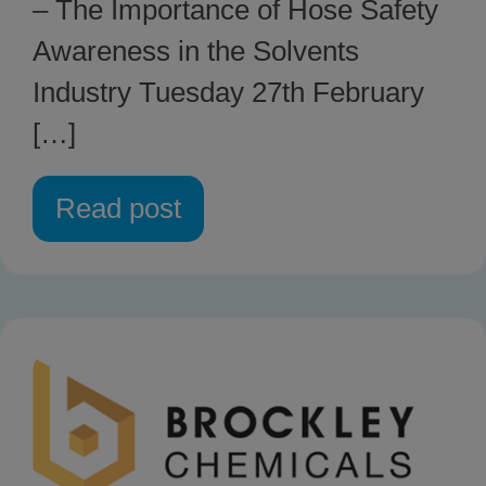
– The Importance of Hose Safety
Awareness in the Solvents
Industry Tuesday 27th February
[…]
Read post