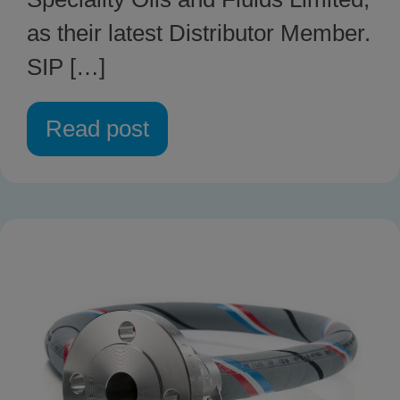
as their latest Distributor Member.
SIP […]
Read post