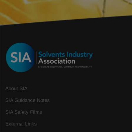
About SIA
SIA Guidance Notes
SIA Safety Films
External Links