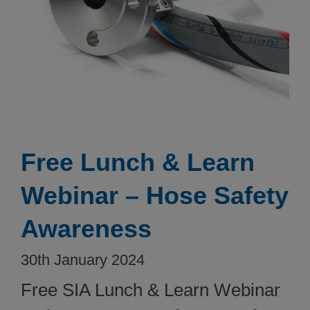
Free Lunch & Learn
Webinar – Hose Safety
Awareness
30th January 2024
Free SIA Lunch & Learn Webinar