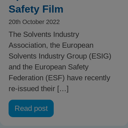
Safety Film
20th October 2022
The Solvents Industry
Association, the European
Solvents Industry Group (ESIG)
and the European Safety
Federation (ESF) have recently
re-issued their […]
Read post