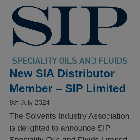
New SIA Distributor
Member – SIP Limited
8th July 2024
The Solvents Industry Association
is delighted to announce SIP
Speciality Oils and Fluids Limited,