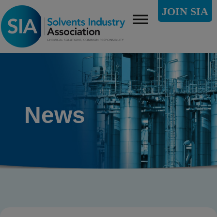
JOIN SIA
News