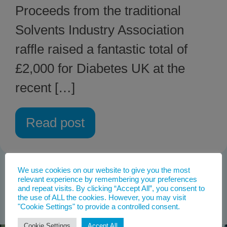
Proceeds from the traditional
Solvents Industry Association
raffle raised a fantastic total of
£2,000 for Diabetes UK at the
recent […]
Read post
We use cookies on our website to give you the most
relevant experience by remembering your preferences
and repeat visits. By clicking “Accept All”, you consent to
the use of ALL the cookies. However, you may visit
"Cookie Settings" to provide a controlled consent.
Cookie Settings
Accept All