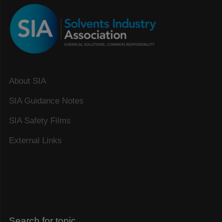
About SIA
SIA Guidance Notes
SIA Safety Films
External Links