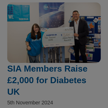
SIA Members Raise
£2,000 for Diabetes
UK
5th November 2024