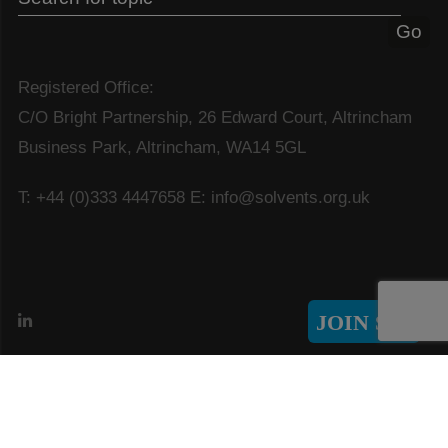
Registered Office:
C/O Bright Partnership, 26 Edward Court, Altrincham
Business Park, Altrincham, WA14 5GL
T: +44 (0)333 4447658
E: info@solvents.org.uk
JOIN SIA
© Copyright 2026 Solvents Industry Association
GDPR & Privacy Policy