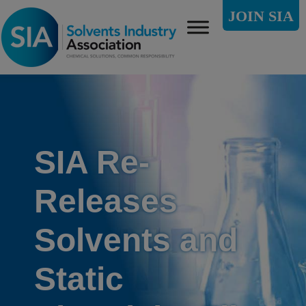
JOIN SIA
SIA Re-
Releases
Solvents and
Static