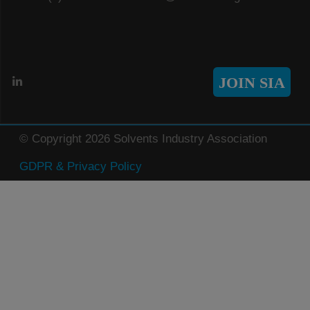
JOIN SIA
© Copyright 2026 Solvents Industry Association
GDPR & Privacy Policy