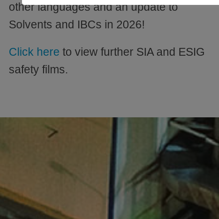
other languages and an update to
Solvents and IBCs in 2026!
Click here
to view further SIA and ESIG
safety films.