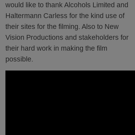
would like to thank Alcohols Limited and
Haltermann Carless for the kind use of
their sites for the filming. Also to New
Vision Productions and stakeholders for
their hard work in making the film
possible.