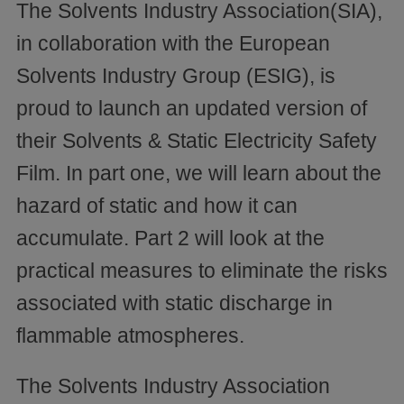
The Solvents Industry Association(SIA),
in collaboration with the European
Solvents Industry Group (ESIG), is
proud to launch an updated version of
their Solvents & Static Electricity Safety
Film. In part one, we will learn about the
hazard of static and how it can
accumulate. Part 2 will look at the
practical measures to eliminate the risks
associated with static discharge in
flammable atmospheres.
The Solvents Industry Association