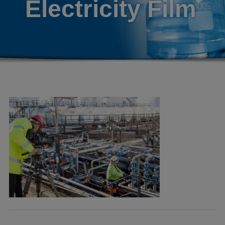
Electricity Film