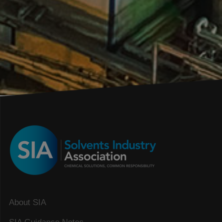
About SIA