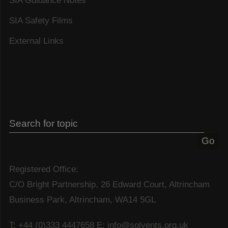
SIA Guidance Notes
SIA Safety Films
External Links
Registered Office:
C/O Bright Partnership, 26 Edward Court, Altrincham
Business Park, Altrincham, WA14 5GL
T: +44 (0)333 4447658
E: info@solvents.org.uk