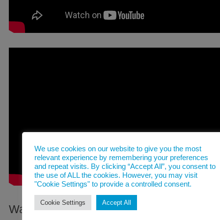
We use cookies on our website to give you the most
relevant experience by remembering your preferences
and repeat visits. By clicking “Accept All”, you consent to
the use of ALL the cookies. However, you may visit
"Cookie Settings" to provide a controlled consent.
Cookie Settings
Accept All
Watch this space for productions in