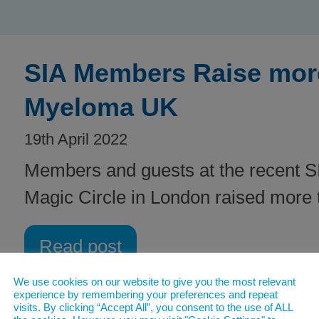
SIA Members Raise more
Myeloma UK
19th April 2022
Members and guests at the recent SI
Magic Circle in London raised more
Read post
We use cookies on our website to give you the most relevant
experience by remembering your preferences and repeat
visits. By clicking “Accept All”, you consent to the use of ALL