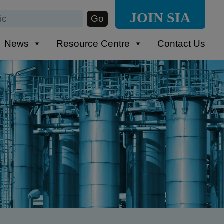
JOIN SIA
News
Resource Centre
Contact Us