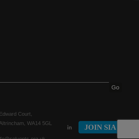
 Edward Court,
 Altrincham, WA14 5GL
JOIN SIA
nfo@solvents.org.uk