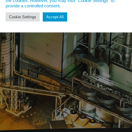
the cookies. However, you may visit "Cookie Settings" to
provide a controlled consent.
Cookie Settings
Accept All