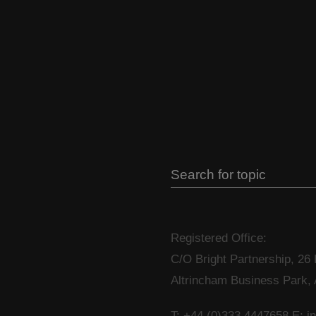
Registered Office:
C/O Bright Partnership, 26
Altrincham Business Park,
T: +44 (0)333 4447658
E: i