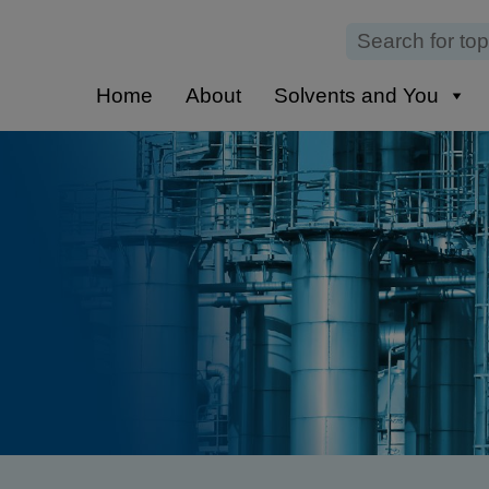
Home
About
Solvents and You