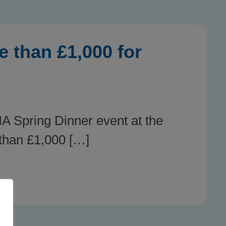
 than £1,000 for
A Spring Dinner event at the
 than £1,000 […]