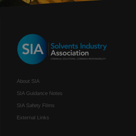
About SIA
SIA Guidance Notes
SIA Safety Films
External Links