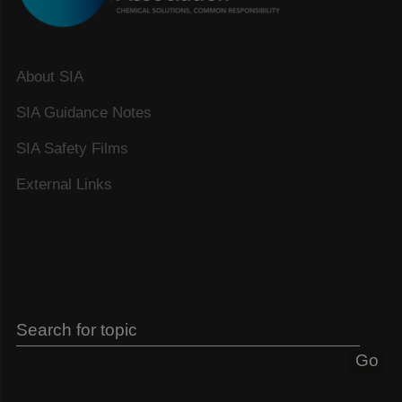
About SIA
SIA Guidance Notes
SIA Safety Films
External Links