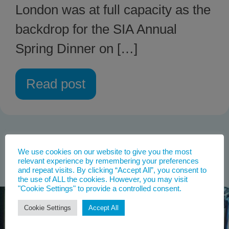
London was at full capacity as the
backdrop for the SIA Annual
Spring Dinner on […]
Read post
We use cookies on our website to give you the most
relevant experience by remembering your preferences
and repeat visits. By clicking “Accept All”, you consent to
the use of ALL the cookies. However, you may visit
"Cookie Settings" to provide a controlled consent.
Cookie Settings
Accept All