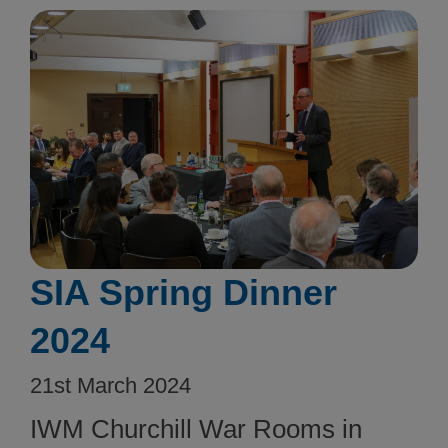
SIA Spring Dinner
2024
21st March 2024
IWM Churchill War Rooms in