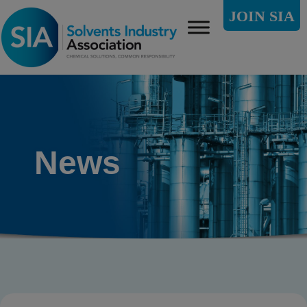
JOIN SIA
News