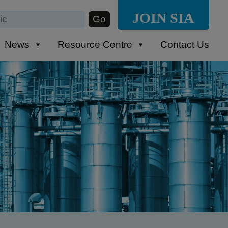
JOIN SIA
News
Resource Centre
Contact Us