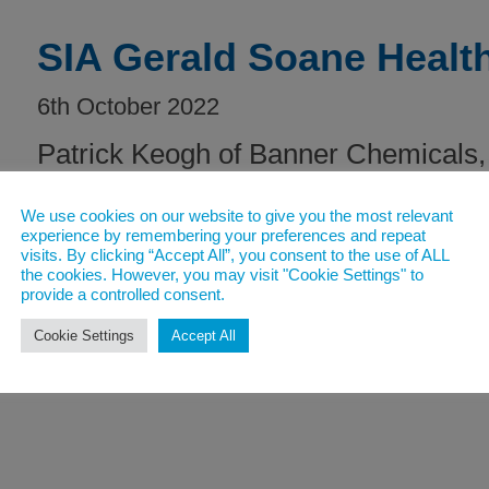
SIA Gerald Soane Healt
6th October 2022
Patrick Keogh of Banner Chemicals, 
Companies, was awarded the 2022 
We use cookies on our website to give you the most relevant
experience by remembering your preferences and repeat
visits. By clicking “Accept All”, you consent to the use of ALL
Read post
the cookies. However, you may visit "Cookie Settings" to
provide a controlled consent.
Cookie Settings
Accept All