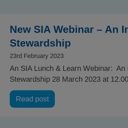
New SIA Webinar – An In
Stewardship
23rd February 2023
An SIA Lunch & Learn Webinar: An I
Stewardship 28 March 2023 at 12.00
Read post