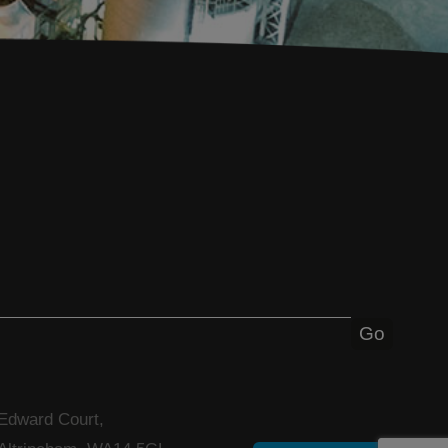
 Edward Court,