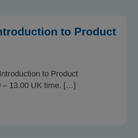
troduction to Product
ntroduction to Product
 – 13.00 UK time. […]