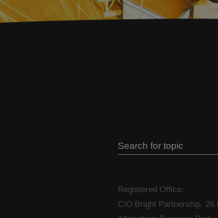
Registered Office:
C/O Bright Partnership, 26