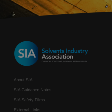
About SIA
SIA Guidance Notes
SIA Safety Films
External Links