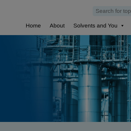
Home
About
Solvents and You