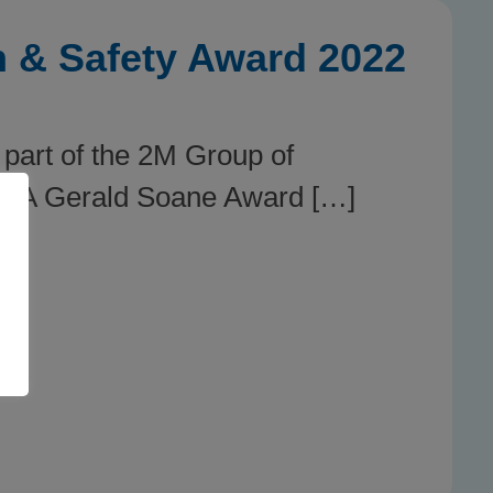
h & Safety Award 2022
part of the 2M Group of
SIA Gerald Soane Award […]