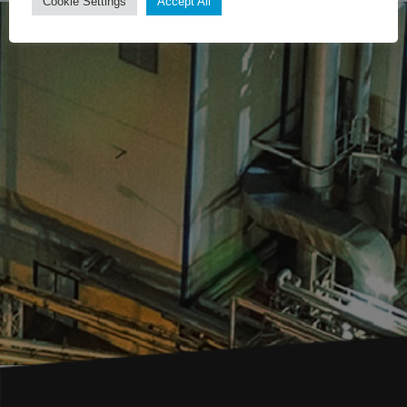
Cookie Settings
Accept All