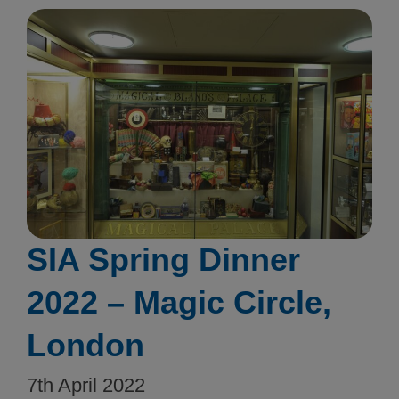
SIA Spring Dinner
2022 – Magic Circle,
London
7th April 2022