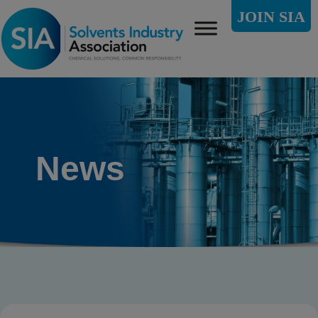
JOIN SIA
News