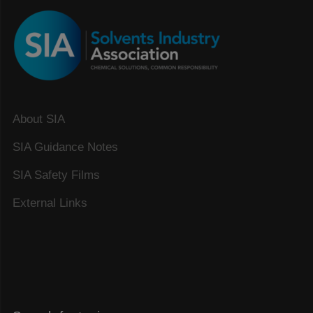
About SIA
SIA Guidance Notes
SIA Safety Films
External Links