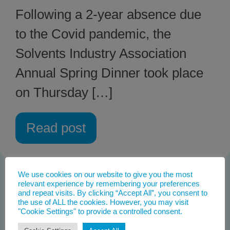
Following a 2-year absence due
to the Covid pandemic, the
Solvents Industry Association
Annual Spring Dinner took place
on Thursday […]
Read post
We use cookies on our website to give you the most
relevant experience by remembering your preferences
and repeat visits. By clicking “Accept All”, you consent to
the use of ALL the cookies. However, you may visit
"Cookie Settings" to provide a controlled consent.