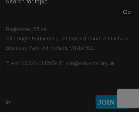
Registered Office:
C/O Bright Partnership, 26 Edward Court, Altrincham
Business Park, Altrincham, WA14 5GL
T: +44 (0)333 4447658
E: info@solvents.org.uk
JOIN SIA
© Copyright 2026 Solvents Industry Association