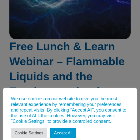
Free Lunch & Learn
Webinar – Flammable
Liquids and the
Fundamentals of
We use cookies on our website to give you the most
Static Electricity
relevant experience by remembering your preferences
and repeat visits. By clicking “Accept All”, you consent to
the use of ALL the cookies. However, you may visit
23rd May 2023
"Cookie Settings" to provide a controlled consent.
Free Lunch & Learn Webinar:
Cookie Settings
Accept All