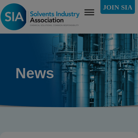
JOIN SIA
News