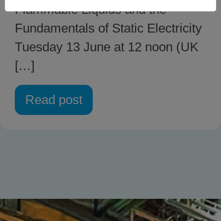
Flammable Liquids and the
Fundamentals of Static Electricity
Tuesday 13 June at 12 noon (UK
[…]
Read post