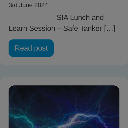
3rd June 2024
SIA Lunch and
Learn Session – Safe Tanker […]
Read post