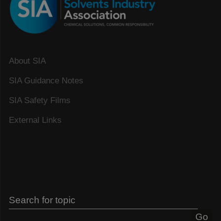
About SIA
SIA Guidance Notes
SIA Safety Films
External Links