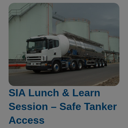
SIA Lunch & Learn
Session – Safe Tanker
Access