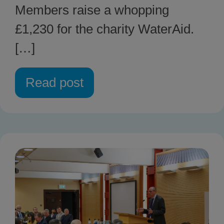
Members raise a whopping
£1,230 for the charity WaterAid.
[…]
Read post