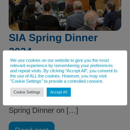
SIA Spring Dinner
2024
We use cookies on our website to give you the most
21st March 2024
relevant experience by remembering your preferences
and repeat visits. By clicking “Accept All”, you consent to
IWM Churchill War Rooms in
the use of ALL the cookies. However, you may visit
"Cookie Settings" to provide a controlled consent.
London was at full capacity as the
Cookie Settings
Accept All
backdrop for the SIA Annual
Spring Dinner on […]