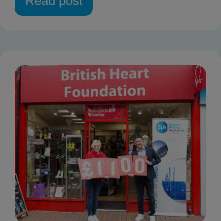
Read post