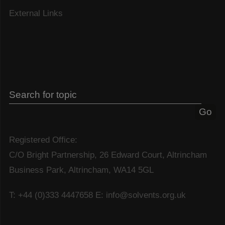
External Links
Registered Office:
C/O Bright Partnership, 26 Edward Court, Altrincham
Business Park, Altrincham, WA14 5GL
T: +44 (0)333 4447658
E: info@solvents.org.uk