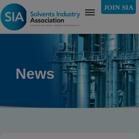
JOIN SIA
News