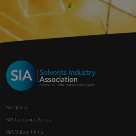
About SIA
SIA Guidance Notes
SIA Safety Films