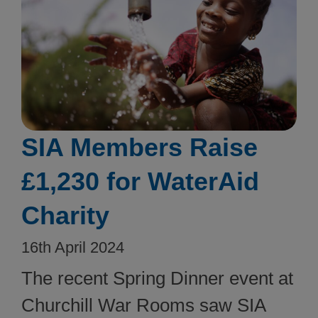
SIA Members Raise
£1,230 for WaterAid
Charity
16th April 2024
The recent Spring Dinner event at
Churchill War Rooms saw SIA