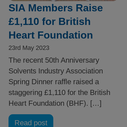
SIA Members Raise
£1,110 for British
Heart Foundation
23rd May 2023
The recent 50th Anniversary
Solvents Industry Association
Spring Dinner raffle raised a
staggering £1,110 for the British
Heart Foundation (BHF). […]
Read post