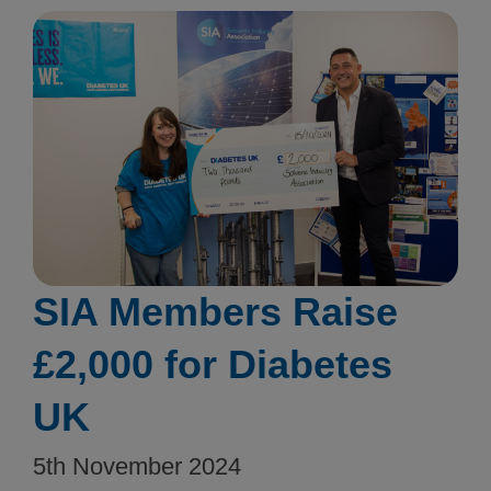
SIA Members Raise
£2,000 for Diabetes
UK
5th November 2024