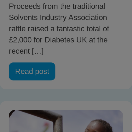
Proceeds from the traditional
Solvents Industry Association
raffle raised a fantastic total of
£2,000 for Diabetes UK at the
recent […]
Read post